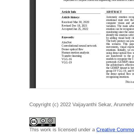
Copyright (c) 2022 Vaijayanthi Sekar, Arunneh
This work is licensed under a
Creative Common