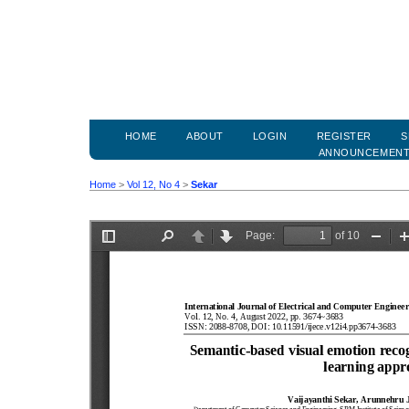
HOME
ABOUT
LOGIN
REGISTER
S
ANNOUNCEMEN
Home
>
Vol 12, No 4
>
Sekar