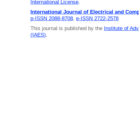
International License
.
International Journal of Electrical and Com
p-ISSN 2088-8708
,
e-ISSN 2722-2578
This journal is published by the
Institute of A
(IAES)
.