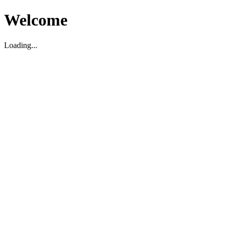
Welcome
Loading...