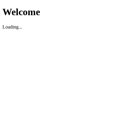
Welcome
Loading...