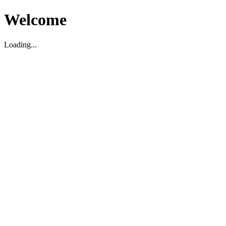
Welcome
Loading...