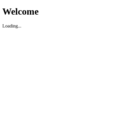
Welcome
Loading...