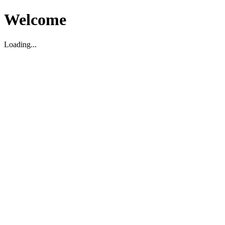
Welcome
Loading...