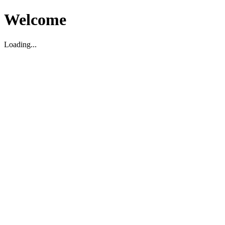
Welcome
Loading...