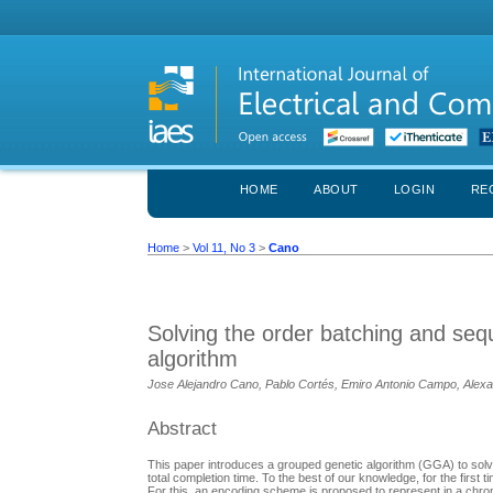
HOME
ABOUT
LOGIN
RE
Home
>
Vol 11, No 3
>
Cano
Solving the order batching and seq
algorithm
Jose Alejandro Cano, Pablo Cortés, Emiro Antonio Campo, Alexa
Abstract
This paper introduces a grouped genetic algorithm (GGA) to solv
total completion time. To the best of our knowledge, for the fir
For this, an encoding scheme is proposed to represent in a chro