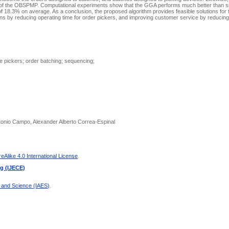
s of the OBSPMP. Computational experiments show that the GGA performs much better than si
of 18.3% on average. As a conclusion, the proposed algorithm provides feasible solutions for 
ins by reducing operating time for order pickers, and improving customer service by reducing
e pickers; order batching; sequencing;
tonio Campo, Alexander Alberto Correa-Espinal
Alike 4.0 International License
.
ng (IJECE)
g and Science (IAES)
.