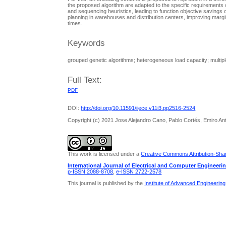
the proposed algorithm are adapted to the specific requirement
and sequencing heuristics, leading to function objective savings 
planning in warehouses and distribution centers, improving marg
times.
Keywords
grouped genetic algorithms; heterogeneous load capacity; multipl
Full Text:
PDF
DOI:
http://doi.org/10.11591/ijece.v11i3.pp2516-2524
Copyright (c) 2021 Jose Alejandro Cano, Pablo Cortés, Emiro An
This work is licensed under a
Creative Commons Attribution-Share
International Journal of Electrical and Computer Engineeri
p-ISSN 2088-8708
,
e-ISSN 2722-2578
This journal is published by the
Institute of Advanced Engineerin