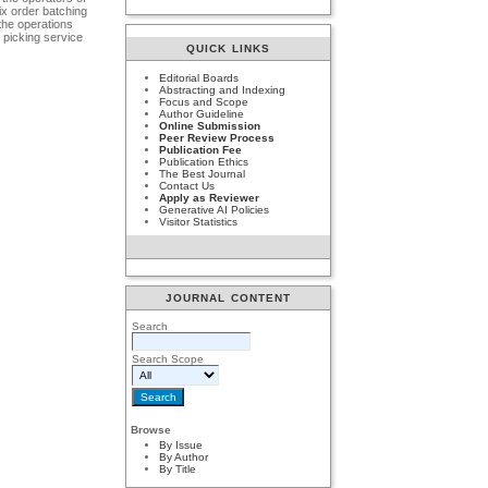
x order batching
the operations
 picking service
QUICK LINKS
Editorial Boards
Abstracting and Indexing
Focus and Scope
Author Guideline
Online Submission
Peer Review Process
Publication Fee
Publication Ethics
The Best Journal
Contact Us
Apply as Reviewer
Generative AI Policies
Visitor Statistics
JOURNAL CONTENT
Search
Search Scope
Browse
By Issue
By Author
By Title