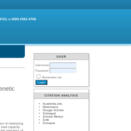
USER
Username
Password
Remember me
enetic
CITATION ANALYSIS
Academia.edu
Dimensions
Google Scholar
Scimagojr
Scholar Metrics
Scilit
Scinapse
ive of minimizing
 load capacity.
the operators of