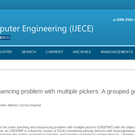
GISTER
SEARCH
CURRENT
ARCHIVES
ANNOUNCEMENTS
uencing problem with multiple pickers: A grouped g
nder Alberto Correa-Espinal
e the order batching and sequencing problem with multiple pickers (OBSPMP) with the object
st time, an OBSPMP is solved by means of GGA considering picking devices with heterogeneous
mosome the orders assigned to batches, and batches assigned to picking devices. Likewise, 