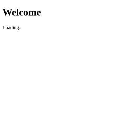
Welcome
Loading...