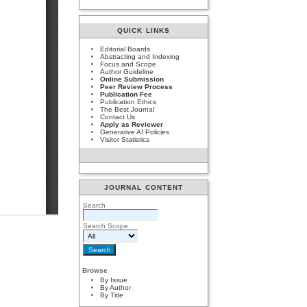
QUICK LINKS
Editorial Boards
Abstracting and Indexing
Focus and Scope
Author Guideline
Online Submission
Peer Review Process
Publication Fee
Publication Ethics
The Best Journal
Contact Us
Apply as Reviewer
Generative AI Policies
Visitor Statistics
JOURNAL CONTENT
Search
Search Scope
Browse
By Issue
By Author
By Title