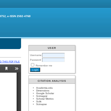
USER
Username
Password
 THIS PDF FILE
Remember me
CITATION ANALYSIS
Academia.edu
Dimensions
Google Scholar
Scimagojr
Scholar Metrics
Scilit
Scinapse