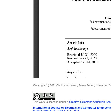
Copyright (c) 2021 Chulhyun Hwang, Jaean Jeong, Hoekyung J
This work is licensed under a
Creative Commons Attribution-Share
International Journal of Electrical and Computer Engineeri
p-ISSN 2088-8708
,
e-ISSN 2722-2578