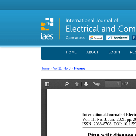
HOME
ABOUT
LOGIN
RE
Home
>
Vol 11, No 3
>
Hwang