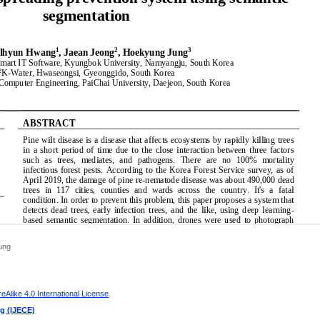
ung
Alike 4.0 International License
.
ng (IJECE)