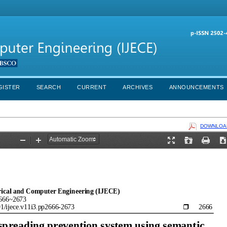
GISTER
SEARCH
CURRENT
ARCHIVES
ANNOUNCEMENTS
DOWNLOAD