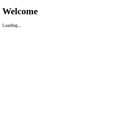
Welcome
Loading...