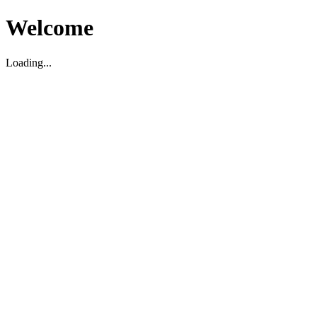
Welcome
Loading...