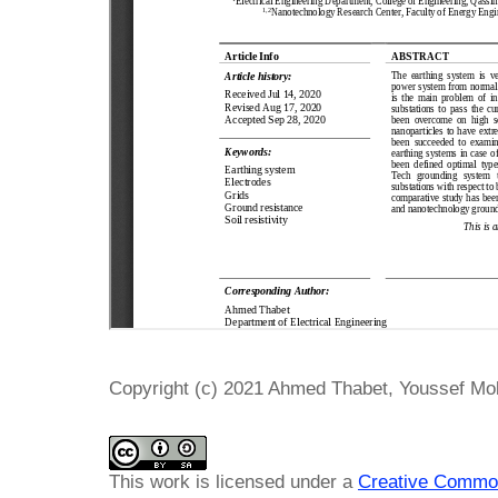
Copyright (c) 2021 Ahmed Thabet, Youssef Mo
This work is licensed under a
Creative Common