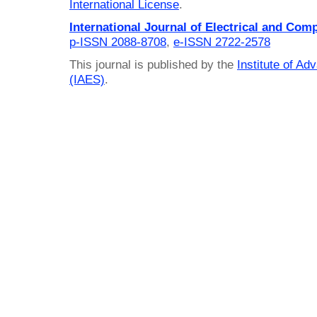
International License
.
International Journal of Electrical and Com
p-ISSN 2088-8708
,
e-ISSN 2722-2578
This journal is published by the
Institute of A
(IAES)
.