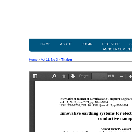
HOME
ABOUT
LOGIN
REGISTER
S
ANNOUNCEMEN
Home
>
Vol 11, No 3
>
Thabet