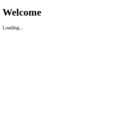
Welcome
Loading...