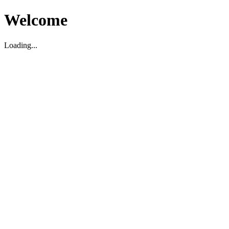
Welcome
Loading...