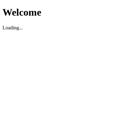
Welcome
Loading...