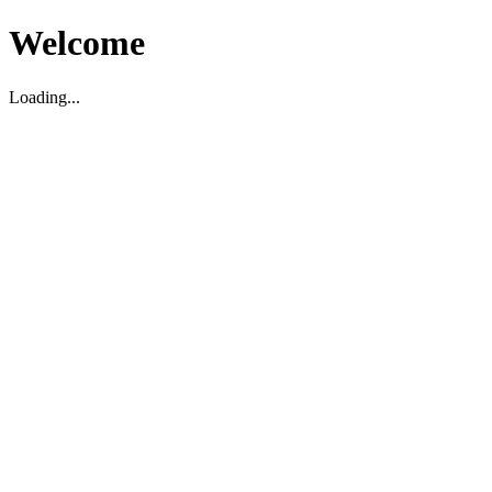
Welcome
Loading...