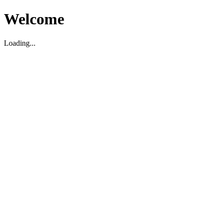
Welcome
Loading...