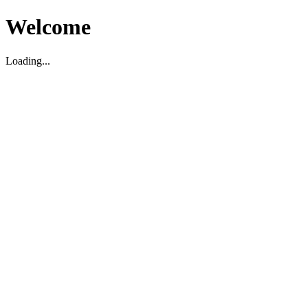
Welcome
Loading...