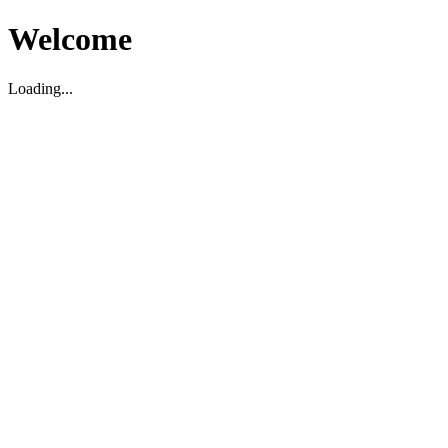
Welcome
Loading...