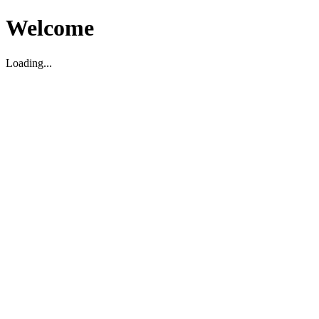
Welcome
Loading...