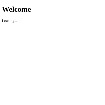
Welcome
Loading...