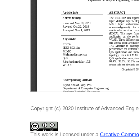
Copyright (c) 2020 Institute of Advanced Engi
This work is licensed under a
Creative Common