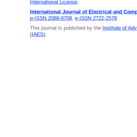
International License
.
International Journal of Electrical and Com
p-ISSN 2088-8708
,
e-ISSN 2722-2578
This journal is published by the
Institute of A
(IAES)
.