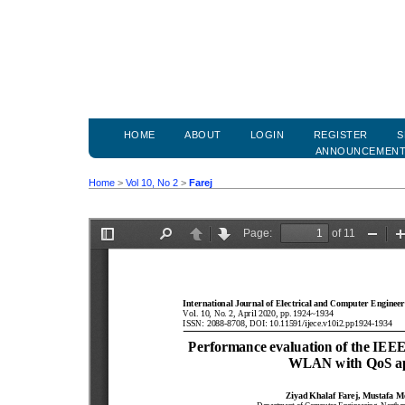
HOME
ABOUT
LOGIN
REGISTER
S
ANNOUNCEMEN
Home
>
Vol 10, No 2
>
Farej