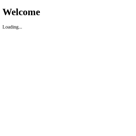
Welcome
Loading...