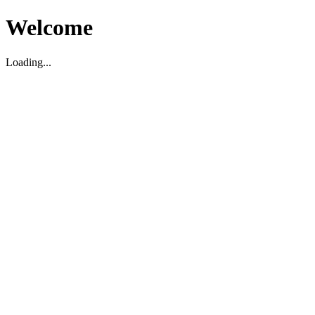
Welcome
Loading...