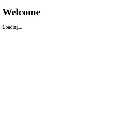
Welcome
Loading...