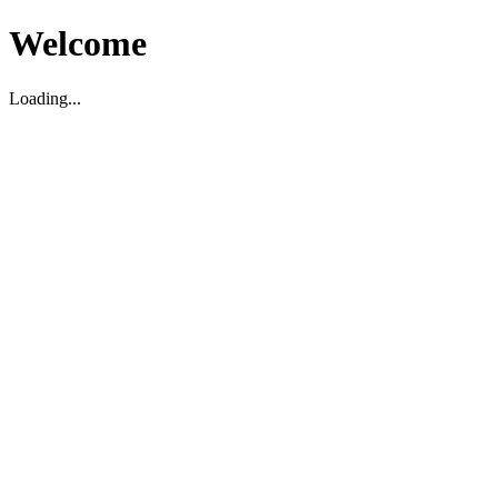
Welcome
Loading...