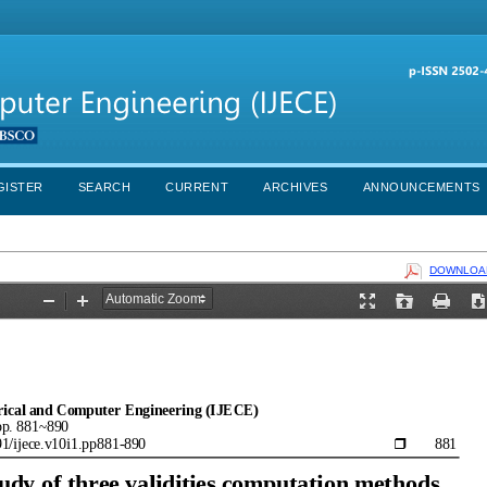
GISTER
SEARCH
CURRENT
ARCHIVES
ANNOUNCEMENTS
DOWNLOAD