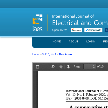
HOME
ABOUT
LOGIN
RE
Home
>
Vol 10, No 1
>
Ben Aoun