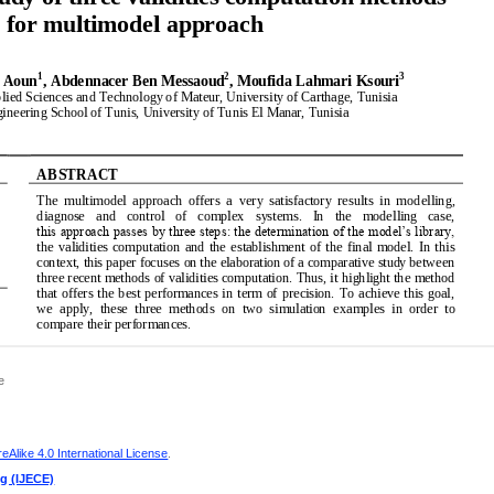
e
Alike 4.0 International License
.
ng (IJECE)