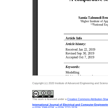
Copyright (c) 2020 Institute of Advanced Engineering and Scienc
This work is licensed under a
Creative Commons Attribution-Share
International Journal of Electrical and Computer Engineeri
p-ISSN 2088-8708
,
e-ISSN 2722-2578