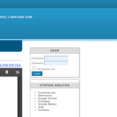
USER
Username
Password
 THIS PDF FILE
Remember me
CITATION ANALYSIS
Academia.edu
Dimensions
Google Scholar
Scimagojr
Scholar Metrics
Scilit
Scinapse