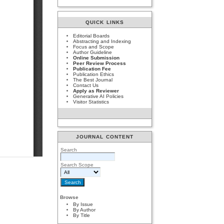
QUICK LINKS
Editorial Boards
Abstracting and Indexing
Focus and Scope
Author Guideline
Online Submission
Peer Review Process
Publication Fee
Publication Ethics
The Best Journal
Contact Us
Apply as Reviewer
Generative AI Policies
Visitor Statistics
JOURNAL CONTENT
Search
Search Scope
Browse
By Issue
By Author
By Title