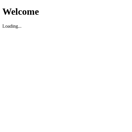
Welcome
Loading...