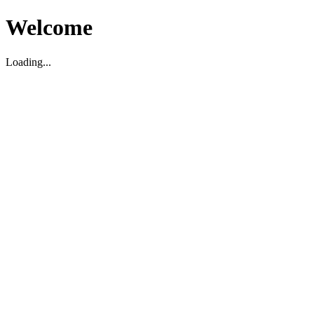
Welcome
Loading...