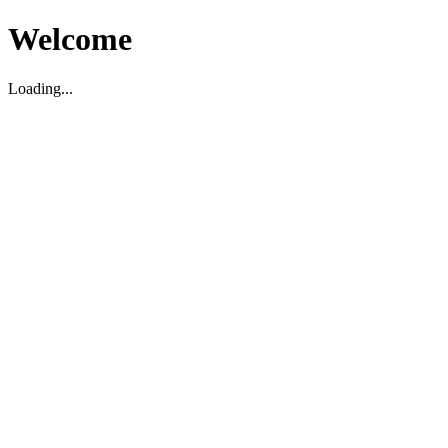
Welcome
Loading...