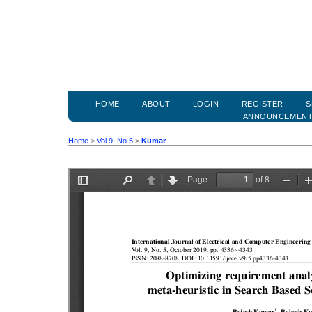
HOME
ABOUT
LOGIN
REGISTER
S
ANNOUNCEMEN
Home
>
Vol 9, No 5
>
Kumar