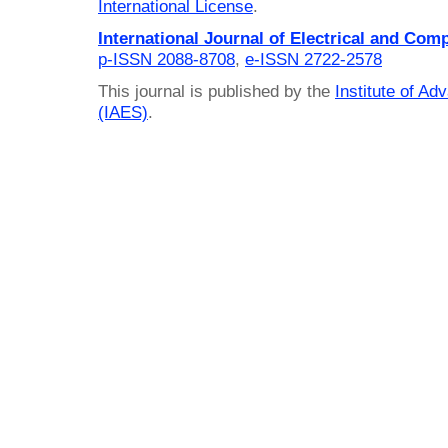
International License
.
International Journal of Electrical and Com
p-ISSN 2088-8708
,
e-ISSN 2722-2578
This journal is published by the
Institute of A
(IAES)
.