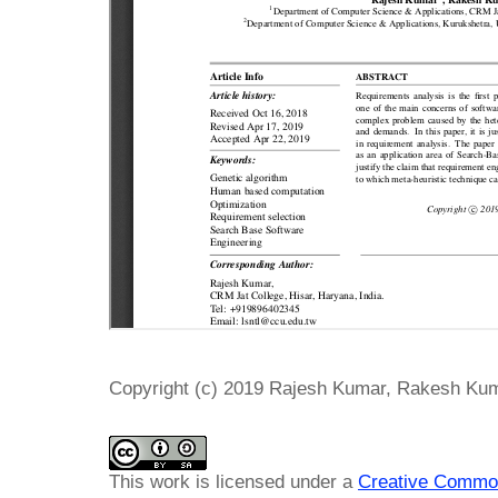
Copyright (c) 2019 Rajesh Kumar, Rakesh Ku
This work is licensed under a
Creative Common