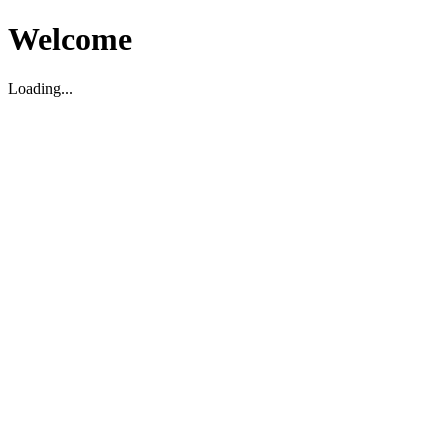
Welcome
Loading...