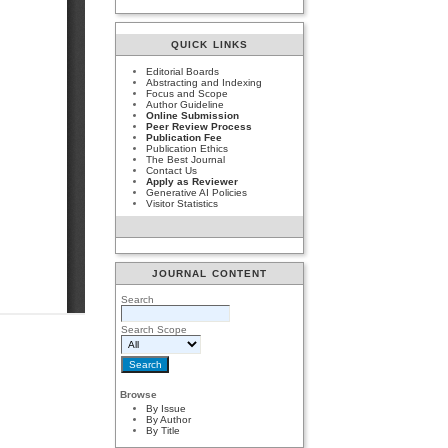
QUICK LINKS
Editorial Boards
Abstracting and Indexing
Focus and Scope
Author Guideline
Online Submission
Peer Review Process
Publication Fee
Publication Ethics
The Best Journal
Contact Us
Apply as Reviewer
Generative AI Policies
Visitor Statistics
JOURNAL CONTENT
Search
Search Scope
Browse
By Issue
By Author
By Title