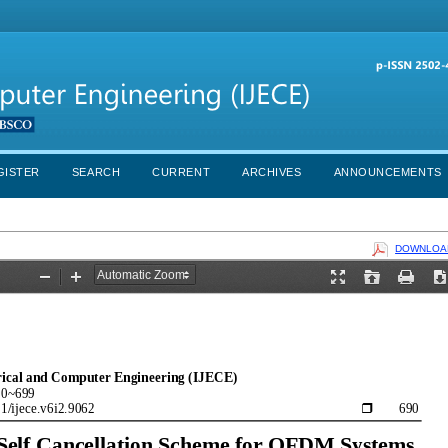
GISTER
SEARCH
CURRENT
ARCHIVES
ANNOUNCEMENTS
DOWNLOAD