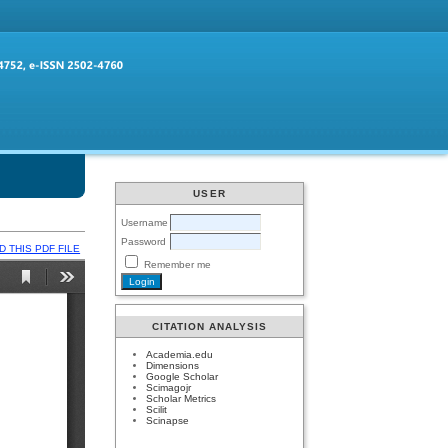
USER
Username
Password
 THIS PDF FILE
Remember me
CITATION ANALYSIS
Academia.edu
Dimensions
Google Scholar
Scimagojr
Scholar Metrics
Scilit
Scinapse