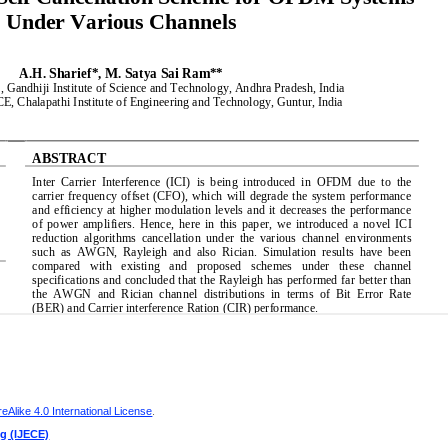
Alike 4.0 International License
.
ng (IJECE)