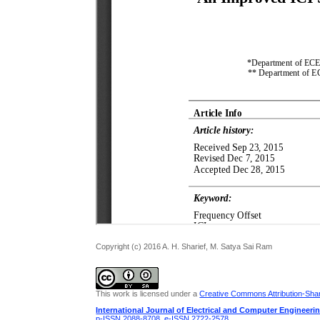
Copyright (c) 2016 A. H. Sharief, M. Satya Sai Ram
This work is licensed under a
Creative Commons Attribution-Share
International Journal of Electrical and Computer Engineeri
p-ISSN 2088-8708
,
e-ISSN 2722-2578