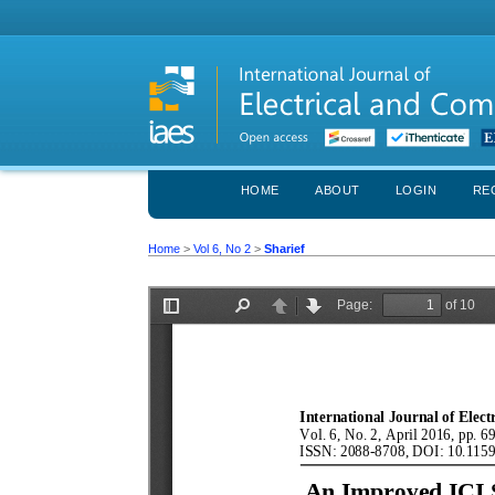
HOME
ABOUT
LOGIN
RE
Home
>
Vol 6, No 2
>
Sharief