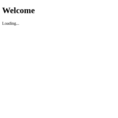
Welcome
Loading...