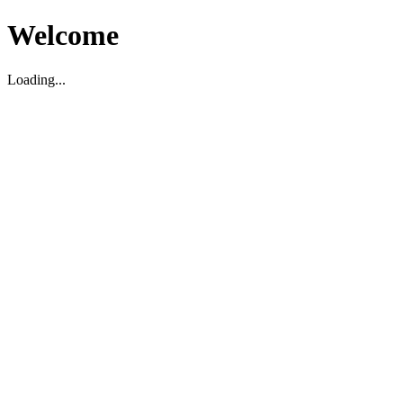
Welcome
Loading...