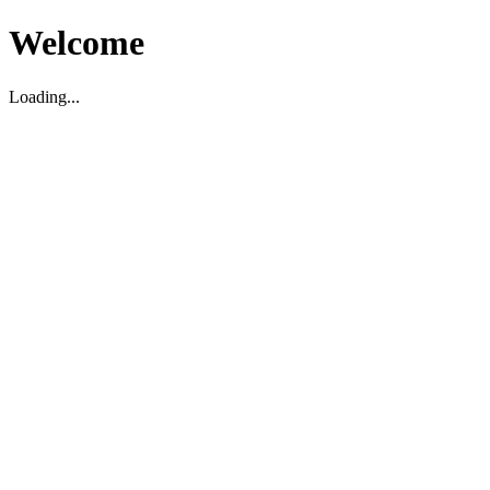
Welcome
Loading...