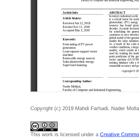
Copyright (c) 2019 Mahdi Farhadi, Nader Molla
This work is licensed under a
Creative Common