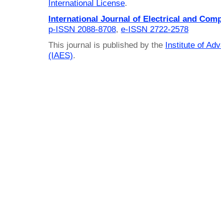
International License
.
International Journal of Electrical and Com
p-ISSN 2088-8708
,
e-ISSN 2722-2578
This journal is published by the
Institute of A
(IAES)
.