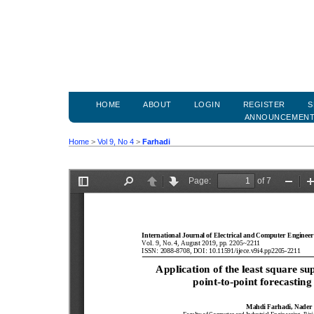
HOME
ABOUT
LOGIN
REGISTER
S
ANNOUNCEMEN
Home
>
Vol 9, No 4
>
Farhadi