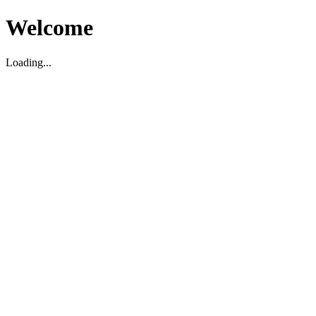
Welcome
Loading...