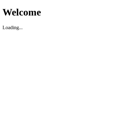
Welcome
Loading...