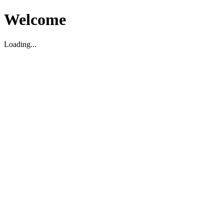
Welcome
Loading...