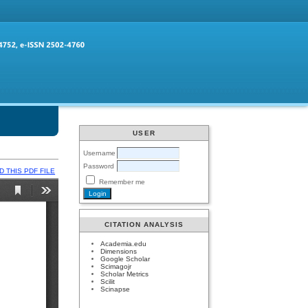
USER
Username
Password
 THIS PDF FILE
Remember me
CITATION ANALYSIS
Academia.edu
Dimensions
Google Scholar
Scimagojr
Scholar Metrics
Scilit
Scinapse