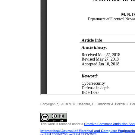
Copyright (c) 2018 M. N. Dazahra, F. Elmariami, A. Belfqih, J. 
This work is licensed under a
Creative Commons Attribution-Share
International Journal of Electrical and Computer Engineeri
p-ISSN 2088-8708
,
e-ISSN 2722-2578