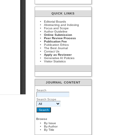
QUICK LINKS
Editorial Boards
Abstracting and Indexing
Focus and Scope
Author Guideline
Online Submission
Peer Review Process
Publication Fee
Publication Ethics
The Best Journal
Contact Us
Apply as Reviewer
Generative AI Policies
Visitor Statistics
JOURNAL CONTENT
Search
Search Scope
Browse
By Issue
By Author
By Title