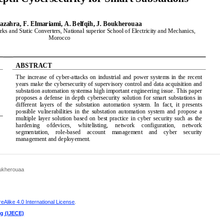
Boukherouaa
Alike 4.0 International License
.
ng (IJECE)