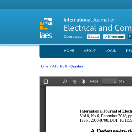
HOME
ABOUT
LOGIN
RE
Home
>
Vol 8, No 6
>
Dazahra