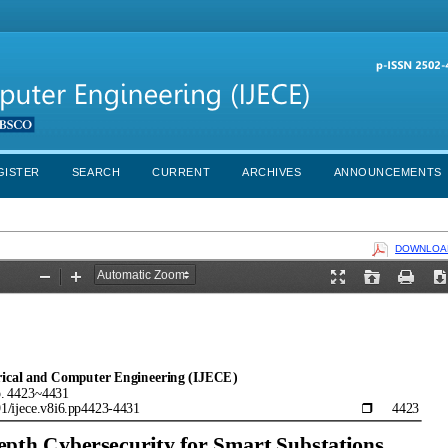
GISTER
SEARCH
CURRENT
ARCHIVES
ANNOUNCEMENTS
DOWNLOAD