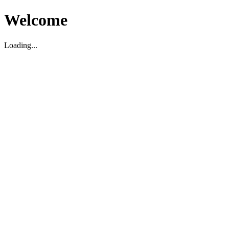
Welcome
Loading...