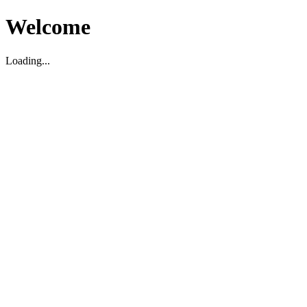
Welcome
Loading...