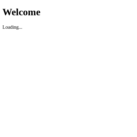
Welcome
Loading...