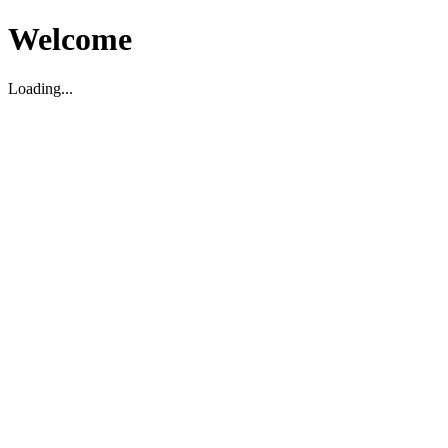
Welcome
Loading...